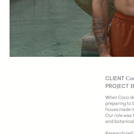
Coc
CLIENT
B
PROJECT
When Coco de
preparing to 
house made in
Our role was 
and botanical
Research-led