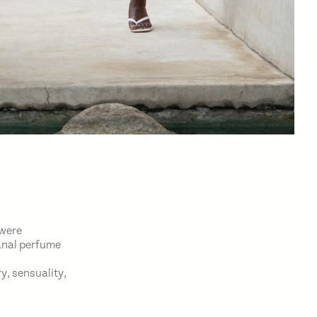
 were
sanal perfume
y, sensuality,