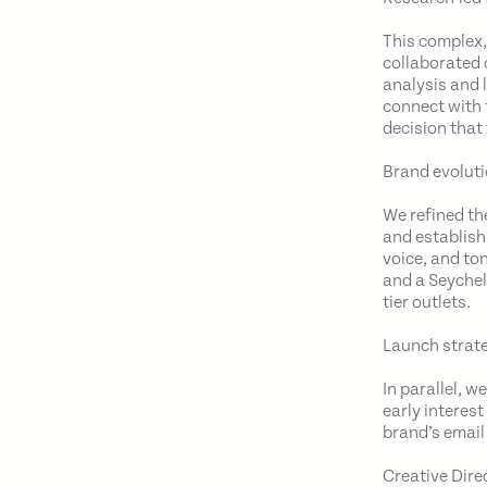
This complex
collaborated 
analysis and 
connect with 
decision that
Brand evoluti
We refined th
and establish
voice, and to
and a Seychel
tier outlets.
Launch strate
In parallel, 
early interes
brand’s email 
Creative Dire