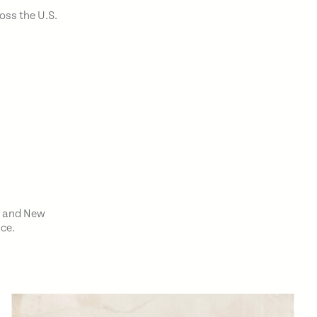
oss the U.S.
o and New
nce.