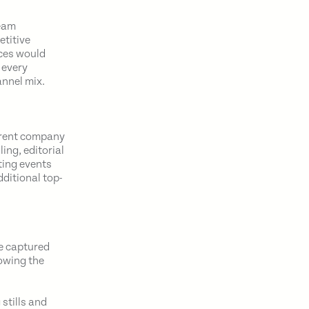
team
etitive
ces would
 every
annel mix.
parent company
ing, editorial
ting events
dditional top-
te captured
owing the
stills and