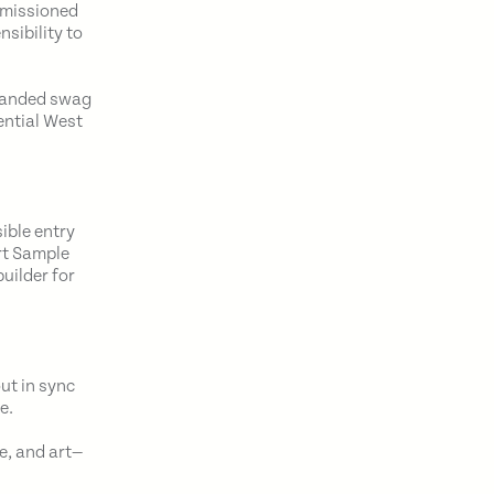
ommissioned
sibility to
branded swag
ential West
ible entry
rt Sample
uilder for
ut in sync
e.
e, and art—