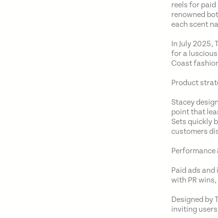
reels for pai
renowned bota
each scent na
In July 2025,
for a lusciou
Coast fashion
Product strat
Stacey design
point that le
Sets quickly 
customers dis
Performance 
Paid ads and 
with PR wins,
Designed by T
inviting users