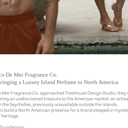
o De Mer Fragrance Co.
ringing a Luxury Island Perfume to North America
 Mer Fragrance Co. approached TreeHouse Design Studio, they
bring an undiscovered treasure to the American market: an arti
 the Seychelles, previously unavailable outside the islands.
to build a North American presence for a brand steeped in myster
 heritage.
 foundations