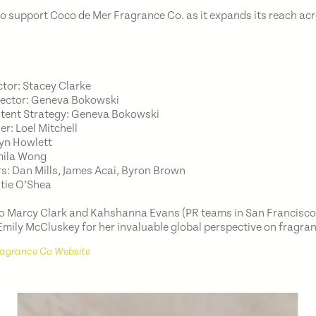
o support Coco de Mer Fragrance Co. as it expands its reach acr
ctor: Stacey Clarke
rector: Geneva Bokowski
ntent Strategy: Geneva Bokowski
er: Loel Mitchell
ryn Howlett
mila Wong
: Dan Mills, James Acai, Byron Brown
atie O’Shea
to Marcy Clark and Kahshanna Evans (PR teams in San Francisc
 Emily McCluskey for her invaluable global perspective on fragra
ragrance Co Website