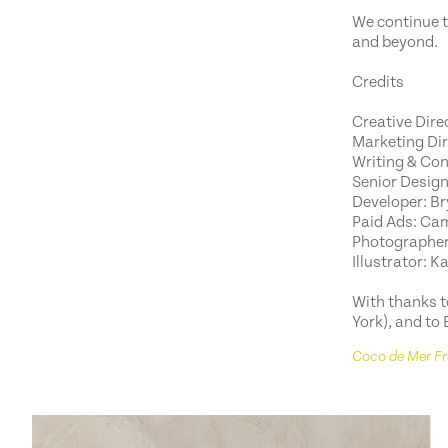
We continue t
and beyond.
Credits
Creative Dire
Marketing Di
Writing & Co
Senior Design
Developer: B
Paid Ads: Ca
Photographers
Illustrator: K
With thanks 
York), and to
Coco de Mer F