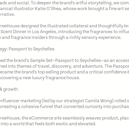
d ads and social. To deepen the brand’s artful storytelling, we c
nical illustrator Katie O’Shea, whose work brought a fine-art sen
rrative.
 TreeHouse designed the illustrated collateral and thoughtfully 
s Scent Dinner in Los Angeles, introducing the fragrances to influ
 and fragrance insiders through a richly sensory experience.
egy: Passport to Seychelles
ed the brand’s Sample Set—Passport to Seychelles—as an access
aned into themes of travel, discovery, and adventure. The Passpo
became the brand’s top-selling product and a critical confidence-b
covering a new luxury fragrance house.
& growth
influencer marketing (led by our strategist Camila Wong) rolled o
 creating a cohesive funnel that converted curiosity into purchas
reeHouse, the eCommerce site seamlessly weaves product, plac
 into a world that feels both exotic and elevated.