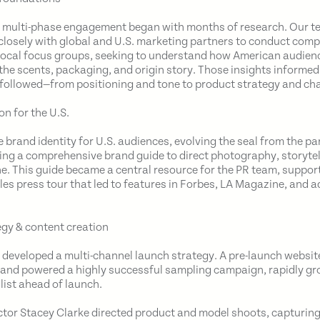
, multi-phase engagement began with months of research. Our 
closely with global and U.S. marketing partners to conduct comp
local focus groups, seeking to understand how American audien
the scents, packaging, and origin story. Those insights informed
 followed—from positioning and tone to product strategy and ch
on for the U.S.
e brand identity for U.S. audiences, evolving the seal from the 
ing a comprehensive brand guide to direct photography, storytell
ne. This guide became a central resource for the PR team, suppor
les press tour that led to features in Forbes, LA Magazine, and a
gy & content creation
we developed a multi-channel launch strategy. A pre-launch websi
t and powered a highly successful sampling campaign, rapidly gr
list ahead of launch.
ctor Stacey Clarke directed product and model shoots, capturing 