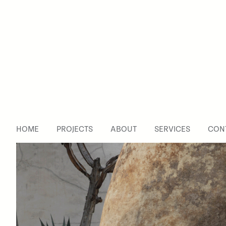
TreeHouse
Design
Studio
HOME
PROJECTS
ABOUT
SERVICES
CON
Coco
De
Mer
Fragrance
Co.